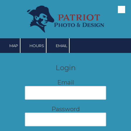
Skip to content
MAP
HOURS
EMAIL
Login
Email
Password