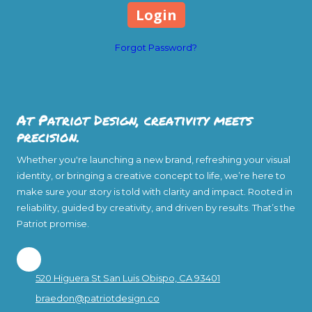
Forgot Password?
At Patriot Design, creativity meets
precision.
Whether you're launching a new brand, refreshing your visual
identity, or bringing a creative concept to life, we’re here to
make sure your story is told with clarity and impact. Rooted in
reliability, guided by creativity, and driven by results. That’s the
Patriot promise.
520 Higuera St San Luis Obispo, CA 93401
braedon@patriotdesign.co