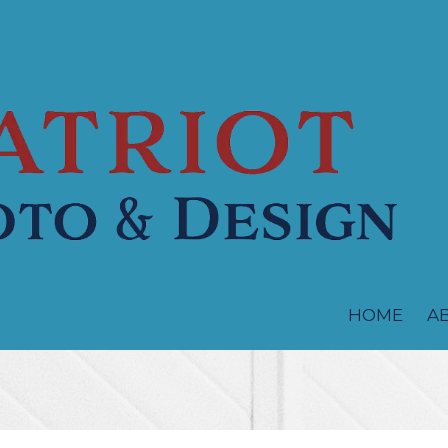
HOME
A