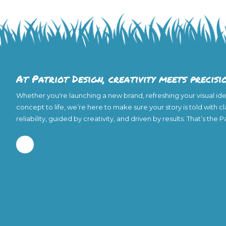
At Patriot Design, creativity meets precisi
Whether you're launching a new brand, refreshing your visual iden
concept to life, we’re here to make sure your story is told with c
reliability, guided by creativity, and driven by results. That’s the 