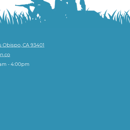
s Obispo, CA 93401
n.co
am - 4:00pm