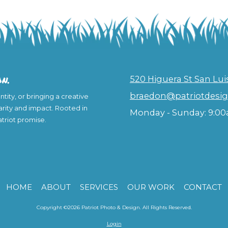
on.
520 Higuera St San Lui
braedon@patriotdesig
tity, or bringing a creative
larity and impact. Rooted in
Monday - Sunday:
9:00
Patriot promise.
HOME
ABOUT
SERVICES
OUR WORK
CONTACT
Copyright ©2026 Patriot Photo & Design. All Rights Reserved.
Login