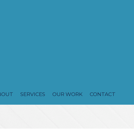
BOUT
SERVICES
OUR WORK
CONTACT