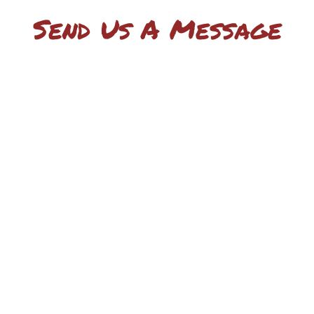
Send Us A Message