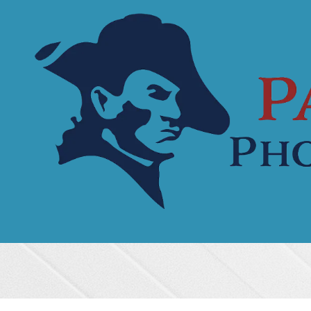
Skip to content