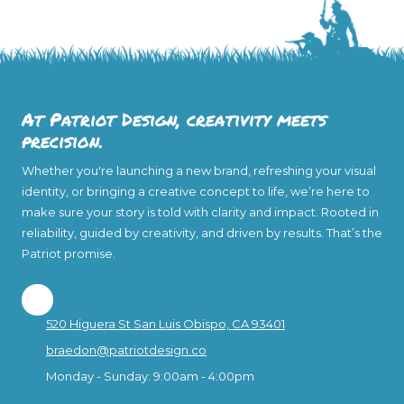
At Patriot Design, creativity meets
precision.
Whether you're launching a new brand, refreshing your visual
identity, or bringing a creative concept to life, we’re here to
make sure your story is told with clarity and impact. Rooted in
reliability, guided by creativity, and driven by results. That’s the
Patriot promise.
520 Higuera St San Luis Obispo, CA 93401
braedon@patriotdesign.co
Monday - Sunday:
9:00am - 4:00pm