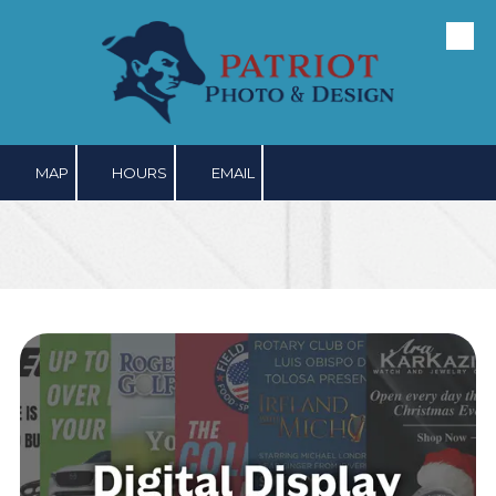
Skip to content
MAP
HOURS
EMAIL